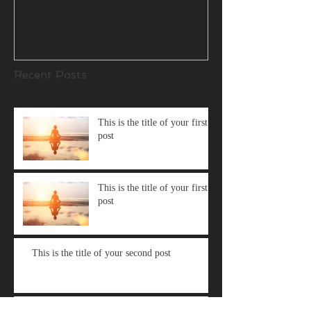
Recent Posts
This is the title of your first
post
This is the title of your first
post
This is the title of your second post