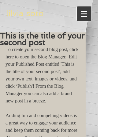
lilvia soto
This is the title of your
second post
To create your second blog post, click 
here to open the Blog Manager.  Edit 
your Published Post entitled 'This is 
the title of your second post’, add 
your own text, images or videos, and 
click ‘Publish'! From the Blog 
Manager you can also add a brand 
new post in a breeze. 
Adding fun and compelling videos is 
a great way to engage your audience 
and keep them coming back for more. 