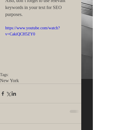
Also, don’t forget to use relevant 
keywords in your text for SEO 
purposes. 
https://www.youtube.com/watch?
v=CakiQCH5ZY0
Tags:
New York