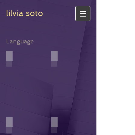
lilvia soto
Language
Daughter of Language
A Word is a Word is a Word
Roses in his bowl
Wetbacks y Colonas