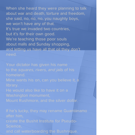
When she heard they were planning to talk
about war and death, torture and freedom,
she said, no, no, no, you naughty boys,
we won’t have any of that.
It’s true we invaded two countries,
but it’s for their own good.
We’re teaching those poor souls
about malls and Sunday shopping,
and letting us have all that oil they don’t
need.
Your dictator has given his name
to the
squares, rivers, and jails
of his
homeland.
Mine wants his on, can you believe it, a
library.
He would also like to have it on a
Washington monument,
Mount Rushmore, and the silver dollar.
If he’s lucky, they may rename Guantánamo
after him,
create the Bushit Institute for Pseudo-
Science,
and call waterboarding the Bushnique.