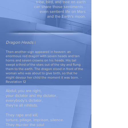
tribe, bird, and tree on earth
can share those sentiments...
even sentient life on Mars
and the Earth’s moon.
Dragon Heads
i
Then another sign appeared in heaven: an
enormous red dragon with seven heads
and ten
horns and seven crowns on his heads. His tail
swept a third of the stars
out of the sky and flung
them to the earth. The dragon stood in front of the
woman
who was about to give birth, so that he
might devour her child the moment it was born.
-
Revelation 12
Abdul, you are right,
your dictator and my dictator,
everybody’s dictator,
they’re all nihilists.
They rape and kill,
torture, pillage, imprison, silence.
They murder the soul