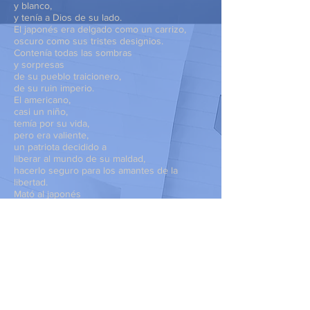
y blanco,
y tenía a Dios de su lado.
El japonés era delgado como un carrizo,
oscuro como sus tristes designios.
Contenía todas las sombras
y sorpresas
de su pueblo traicionero,
de su ruin imperio.
El americano,
casi un niño,
temía por su vida,
pero era valiente,
un patriota decidido a
liberar al mundo de su maldad,
hacerlo seguro para los amantes de la
libertad.
Mató al japonés
y saqueó su cuerpo
en busca de su credencial.
Con el nombre, encontró una foto
y, a través de la guerra,
y, a través de los años,
pensó en ampliar
el rostro del muchacho
para mandárselo a sus padres,
para que supieran,