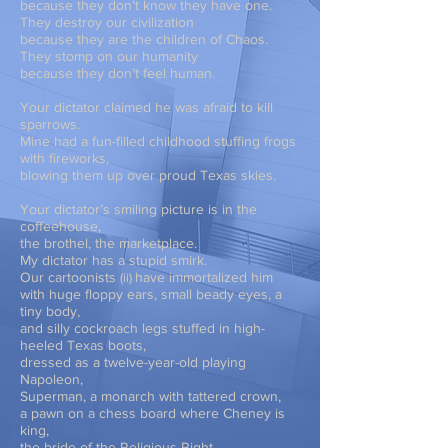
because they don’t know they have one.
They destroy our civilization
because they are the children of Chaos.
They stomp on our humanity
because they don’t feel human.
Your dictator claimed he was afraid to kill
sparrows.
Mine had a fun-filled childhood stuffing frogs
with fireworks,
blowing them up over proud Texas skies.
Your dictator’s smiling picture is in the
coffeehouse,
the brothel, the marketplace.
My dictator has a stupid smirk.
Our
cartoonists
have immortalized him
(
ii)
with huge floppy ears, small beady eyes, a
tiny body,
and silly cockroach legs stuffed in high-
heeled Texas boots,
dressed as a twelve-year-old playing
Napoleon,
Superman, a monarch with tattered crown,
a pawn on a chess board where Cheney is
king,
the bride of the Religious Right,