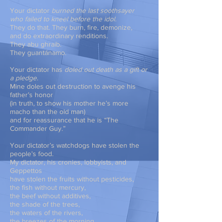
Your dictator
burned the last soothsayer
who failed to kneel before the idol.
They do that. They burn, fire, demonize,
and do extraordinary renditions.
They abu ghraib.
They guantánamo.
Your dictator has
doled out death as a gift or
a pledge.
Mine doles out destruction to avenge his
father’s honor
(in truth, to show his mother he’s more
macho than the old man)
and for reassurance that he is “The
Commander Guy.”
Your dictator’s watchdogs have stolen the
people’s food.
My dictator, his cronies, lobbyists, and
Geppettos
have stolen the fruits without pesticides,
the fish without mercury,
the beef without additives,
the shade of the trees,
the waters of the rivers,
the breezes of the morning.