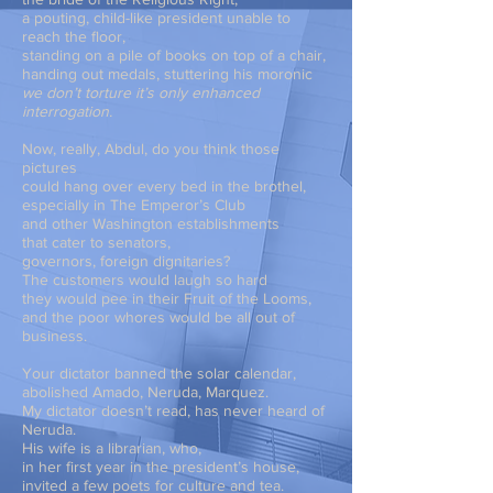
a pouting, child-like president unable to
reach the floor,
standing on a pile of books on top of a chair,
handing out medals, stuttering his moronic
we don’t torture it’s only enhanced
interrogation.
Now, really, Abdul, do you think those
pictures
could hang over every bed in the brothel,
especially in The Emperor’s Club
and other Washington establishments
that cater to senators,
governors, foreign dignitaries?
The customers would laugh so hard
they would pee in their Fruit of the Looms,
and the poor whores would be all out of
business.
Your dictator banned the solar calendar,
abolished Amado, Neruda, Marquez.
My dictator doesn’t read, has never heard of
Neruda.
His wife is a librarian, who,
in her first year in the president’s house,
invited a few poets for culture and tea.