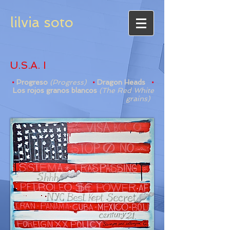
lilvia soto
U.S.A. I
•
Progreso
(Progress)
•
Dragon Heads
•
Los rojos granos blancos
(The Red White
grains)