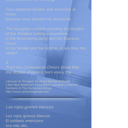
Your deposed dictator was executed at
home
because mine decided he should be.
The hourglass restarts counting the breaths
of the dictators lurking everywhere
in the fund-raising party and the Supreme
Court,
in the Senate and the brothel, or are they the
same?
2
From the Caribbean to China’s Great Wall,
the dictator-dragon
is born every day.
i Answer to “Dragon” by Abdul Wahab Al-Bayati
ii See Nick Anderson’s and Mike Luckovich’s Editorial
Cartoons in The Cartoonist Group,
http://www.cartoonistgroup.com
Los rojos granos blancos
Los rojos granos blancos
El soldado americano
era más alto,