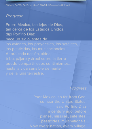
"Where Do We Go From Here" 30x24 ©Fernando Goldoni
Progreso
Pobre México, tan lejos de Dios,
tan cerca de los Estados Unidos,
dijo Porfirio Díaz
hace un siglo, antes de
los aviones, los proyectiles, los satélites,
los pesticidas, las multinacionales.
Ahora cada nación, aldea,
tribu, pájaro y árbol sobre la tierra
puede compartir esos sentimientos...
hasta la vida sensible de marte
y de la luna terrestre.
Progress
Poor Mexico, so far from God,
so near the United States,
said Porfirio Díaz
a century ago, before
planes, missiles, satellites,
pesticides, multinationals.
Now every nation, every village,